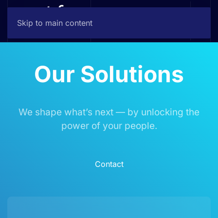
Skip to main content
Our Solutions
We shape what’s next — by unlocking the
power of your people.
Contact