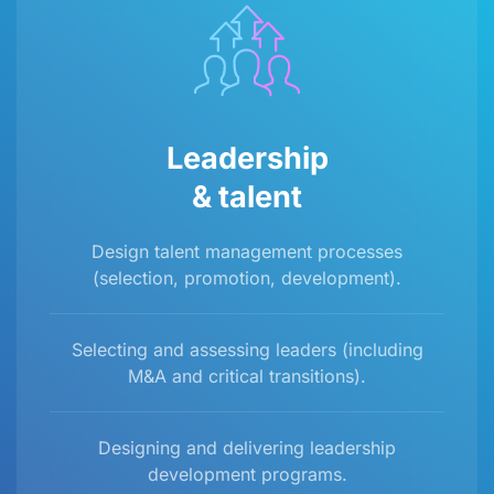
Leadership
& talent
Design talent management processes
(selection, promotion, development).
Selecting and assessing leaders (including
M&A and critical transitions).
Designing and delivering leadership
development programs.