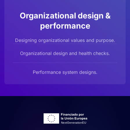
Organizational design &
performance
Designing organizational values and purpose.
Organizational design and health checks.
Performance system designs.