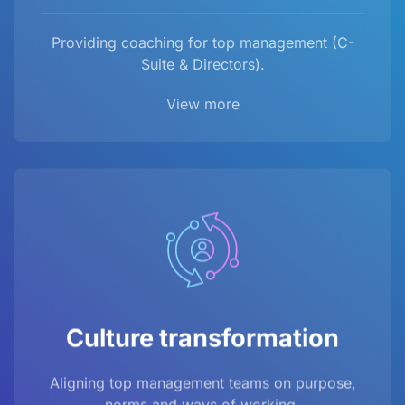
Providing coaching for top management (C-
Suite & Directors).
View more
Culture transformation
Aligning top management teams on purpose,
norms and ways of working.