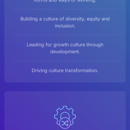
Building a culture of diversity, equity and
inclusion.
Leading for growth culture through
development.
Driving culture transformation.