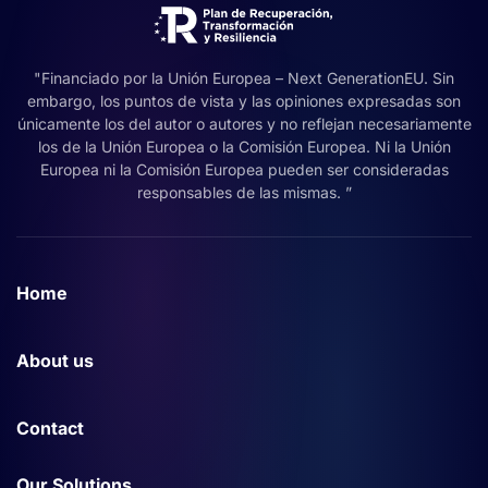
"Financiado por la Unión Europea – Next GenerationEU. Sin
embargo, los puntos de vista y las opiniones expresadas son
únicamente los del autor o autores y no reflejan necesariamente
los de la Unión Europea o la Comisión Europea. Ni la Unión
Europea ni la Comisión Europea pueden ser consideradas
responsables de las mismas. ”
Home
About us
Contact
Our Solutions